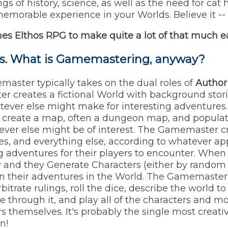
s of history, science, as well as the need for cat 
morable experience in your Worlds. Believe it -- T
mes
Elthos RPG
to make quite a lot of that much ea
is. What is Gamemastering, anyway?
master typically takes on the dual roles of
Author
er creates a fictional World with background stor
tever else might make for interesting adventures. 
reate a map, often a dungeon map, and populate
ever else might be of interest. The Gamemaster c
ures, and everything else, according to whatever a
g adventures for their players to encounter. When
ay and they Generate Characters (either by random d
in their adventures in the World. The Gamemaster w
itrate rulings, roll the dice, describe the world to
 through it, and play all of the characters and m
s themselves. It's probably the single most creat
n!