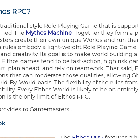
thos RPG?
 traditional style Role Playing Game that is suppo
amed The
Mythos Machine
. Together they form a
ters create their own unique Worlds and run the
os rules embody a light-weight Role Playing Game 
ty, and creativity. Its goal is to make world building
e. Elthos games tend to be fast-action, high risk 
art, plan ahead, and rely on teamwork. That said,
ions that can moderate those qualities, allowing G
ld-By-World basis. The flexibility of the rules fra
ability. Every Elthos World is likely to be an entire
 is the only limit of Elthos RPG.
provides to Gamemasters...
ok
The
Elthos RPG
features a hi