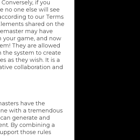
Conversely, if you
e no one else will see
 according to our Terms
 Elements shared on the
amemaster may have
 in your game, and now
lem! They are allowed
n the system to create
 as they wish. It is a
ative collaboration and
sters have the
gine with a tremendous
ds can generate and
ient. By combining a
support those rules