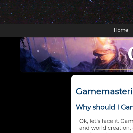
Home
Gamemasteri
Why should I Ga
Ok, let's face it. Ga
and world creation,