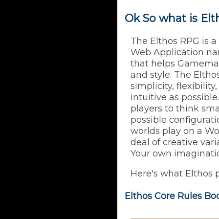
Ok So what is El
The Elthos RPG is a
Web Application n
that helps Gamemas
and style. The Elth
simplicity, flexibili
intuitive as possibl
players to think sm
possible configurat
worlds play on a Wor
deal of creative vari
Your own imagination
Here's what Elthos 
Elthos Core Rules Bo