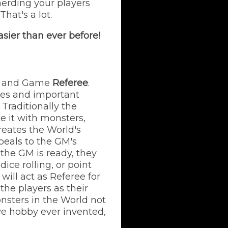
herding your players
hat's a lot.
sier than ever before!
and Game
Referee
.
ies and important
Traditionally the
 it with monsters,
reates the World's
ppeals to the GM's
 the GM is ready, they
ice rolling, or point
ill act as Referee for
 the players as their
onsters in the World not
ive hobby ever invented,