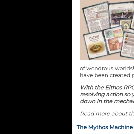
of wondrous worlds!
have been created p
With the Elthos RPG
resolving action so
down in the mechan
Read more about t
The Mythos Machine