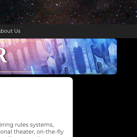
bout Us
R
tering rules systems,
nal theater, on-the-fly