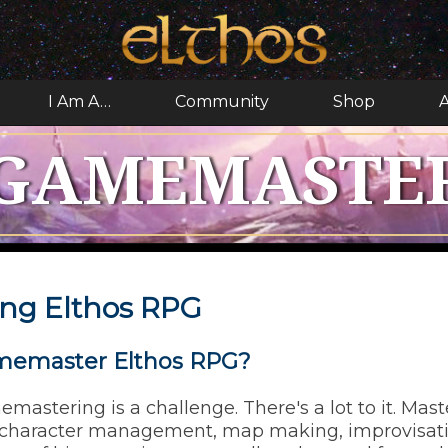
I Am A…
Community
Shop
A
GAMEMASTE
ng Elthos RPG
memaster Elthos RPG?
memastering is a challenge. There's a lot to it. Mas
 character management, map making, improvisatio