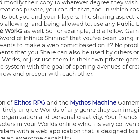
d modify their copy to whatever degree they wish. 
eations private, you can do that, too, in which cas
ts but you and your Players. The sharing aspect,
 to allowing, and being allowed to, use any Public
ve Works
as well. So, for example, did a fellow G
"Sword of Infinite Shining" that you've been using
 wants to make a web comic based on it? No prob
ments that you Share can also be used by others o
 Works, or just use them in their own private games
ke system with the goal of opening avenues of cre
grow and prosper with each other.
on of
Elthos RPG
and the
Mythos Machine
Gamema
ntirely unqiue Worlds of any genre they can ima
y, organization and personal creativity. Your frien
acters in your Worlds online which is very conven
ystem with a web application that is designed to 
e an awesome capability.