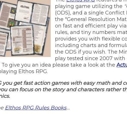
playing game utilizing the
"
(ODS), and a single Conflict
the "General Resolution Matri
on fast and efficient play vi
rules, and tiny numbers mat
provides you with flexible c
including charts and formul
the ODS if you wish. The M
play tested since 2007 with 
 To give you an idea please take a look at the
Actu
laying Elthos RPG.
 you get fast action games with easy math and c
 you can focus on the story and characters rather 
ics.
he
Elthos RPG Rules Books
...