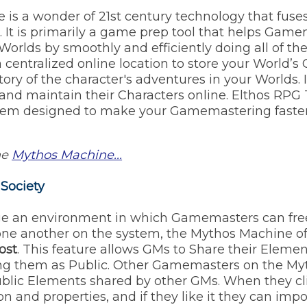
is a wonder of 21st century technology that fus
. It is primarily a game prep tool that helps Gam
Worlds by smoothly and efficiently doing all of t
 centralized online location to store your World’s 
ory of the character's adventures in your Worlds. I
and maintain their Characters online. Elthos RPG T
em designed to make your Gamemastering faster
he
Mythos Machine...
 Society
ge an environment in which Gamemasters can free
one another on the system, the Mythos Machine of
ost
. This feature allows GMs to Share their Elem
ting them as Public. Other Gamemasters on the M
Public Elements shared by other GMs. When they c
ion and properties, and if they like it they can impor