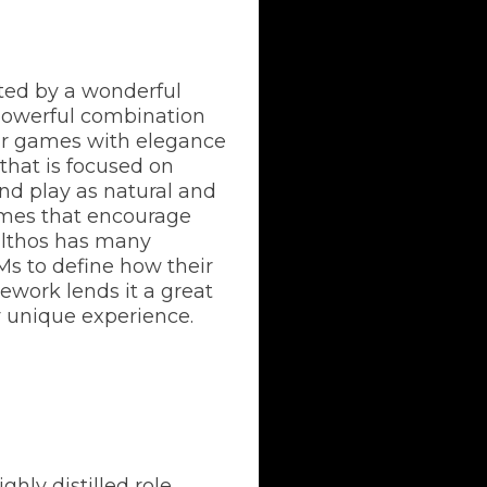
rted by a wonderful
 powerful combination
ir games with elegance
that is focused on
 and play as natural and
games that encourage
 Elthos has many
Ms to define how their
mework lends it a great
ly unique experience.
ghly distilled role