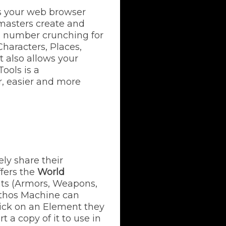
es your web browser
emasters create and
he number crunching for
Characters, Places,
t also allows your
ools is a
, easier and more
ly share their
fers the
World
ents (Armors, Weapons,
ythos Machine can
lick on an Element they
t a copy of it to use in