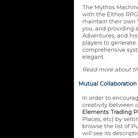
The Mythos Machine 
with the Elthos RPG
maintain their own 
you, and providing a
Adventures, and hist
players to generate 
comprehensive syst
elegant.
Read more about t
Mutual Collaboration
In order to encoura
creativity between 
Elements Trading P
Places, etc) by set
browse the list of 
will see its descript