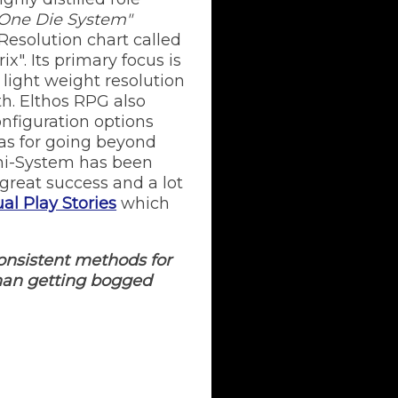
One Die System"
 Resolution chart called
x". Its primary focus is
a light weight resolution
h. Elthos RPG also
onfiguration options
as for going beyond
ini-System has been
great success and a lot
al Play Stories
which
onsistent methods for
than getting bogged