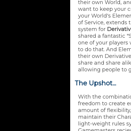
their own World, an
want to keep your cr
your World's Elemen
of Service, extends
system for
Derivati
shared a fantastic 
one of your players
to do that. And Ele
their own Derivative
share and share ali
allowing people to 
The Upshot...
With the combinati
freedom to create e
amount of flexibilit
maintain their Char
light-weight rules s
Gamemasters reciev