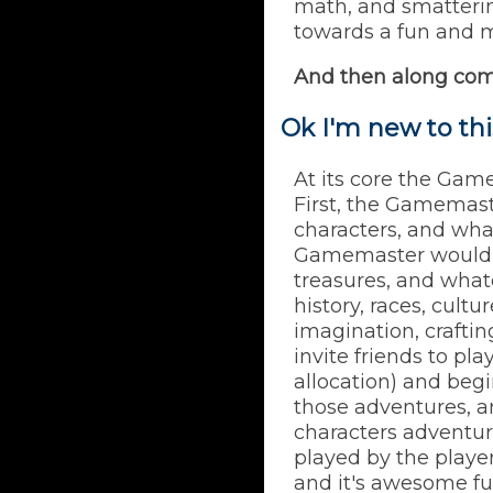
math, and smattering
towards a fun and me
And then along co
Ok I'm new to th
At its core the Game
First, the Gamemast
characters, and wha
Gamemaster would c
treasures, and what
history, races, cult
imagination, craftin
invite friends to pl
allocation) and beg
those adventures, arb
characters adventure
played by the player
and it's awesome fu