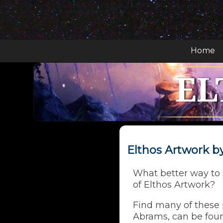
Home
EL
Elthos Artwork 
What better way to s
of Elthos Artwork?
Find many of these p
Abrams, can be foun