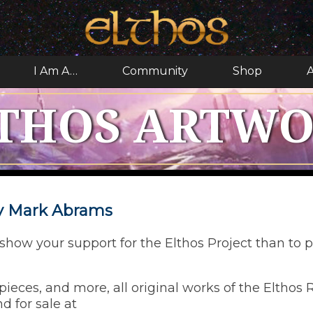
I Am A…
Community
Shop
A
THOS ARTW
by Mark Abrams
how your support for the Elthos Project than to p
ieces, and more, all original works of the Elthos
d for sale at