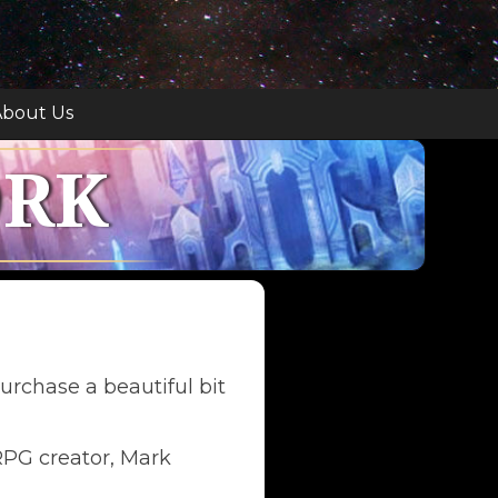
bout Us
ORK
urchase a beautiful bit
 RPG creator, Mark