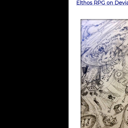
Elthos RPG on Devia