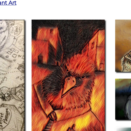
nt Art