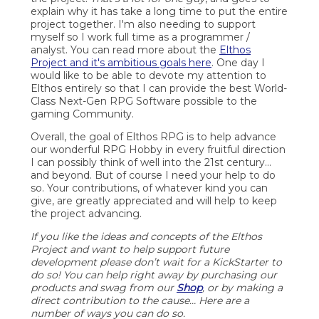
explain why it has take a long time to put the entire
project together. I'm also needing to support
myself so I work full time as a programmer /
analyst. You can read more about the
Elthos
Project and it's ambitious goals here
. One day I
would like to be able to devote my attention to
Elthos entirely so that I can provide the best World-
Class Next-Gen RPG Software possible to the
gaming Community.
Overall, the goal of Elthos RPG is to help advance
our wonderful RPG Hobby in every fruitful direction
I can possibly think of well into the 21st century...
and beyond. But of course I need your help to do
so. Your contributions, of whatever kind you can
give, are greatly appreciated and will help to keep
the project advancing.
If you like the ideas and concepts of the Elthos
Project and want to help support future
development please don’t wait for a KickStarter to
do so! You can help right away by purchasing our
products and swag from our
Shop
, or by making a
direct contribution to the cause… Here are a
number of ways you can do so.