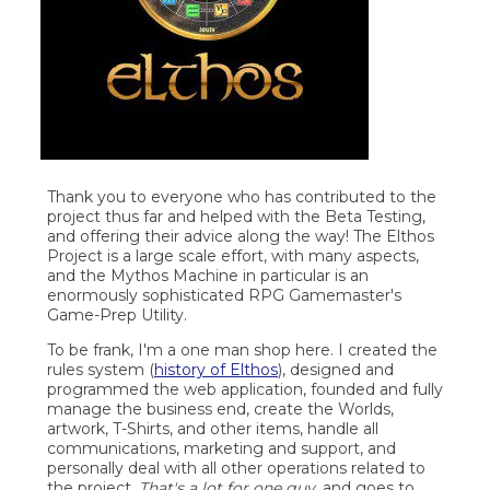
Thank you to everyone who has contributed to the
project thus far and helped with the Beta Testing,
and offering their advice along the way! The Elthos
Project is a large scale effort, with many aspects,
and the Mythos Machine in particular is an
enormously sophisticated RPG Gamemaster's
Game-Prep Utility.
To be frank, I'm a one man shop here. I created the
rules system (
history of Elthos
), designed and
programmed the web application, founded and fully
manage the business end, create the Worlds,
artwork, T-Shirts, and other items, handle all
communications, marketing and support, and
personally deal with all other operations related to
the project.
That's a lot for one guy
, and goes to