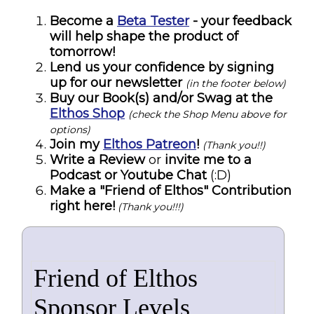
Become a
Beta Tester
- your feedback
will help shape the product of
tomorrow!
Lend us your confidence by signing
up for our newsletter
(in the footer below)
Buy our Book(s) and/or Swag at the
Elthos Shop
(check the Shop Menu above for
options)
Join my
Elthos Patreon
!
(Thank you!!)
Write a Review
or
invite me to a
Podcast or Youtube Chat
(:D)
Make a "Friend of Elthos" Contribution
right here!
(Thank you!!!)
Friend of Elthos
Sponsor Levels