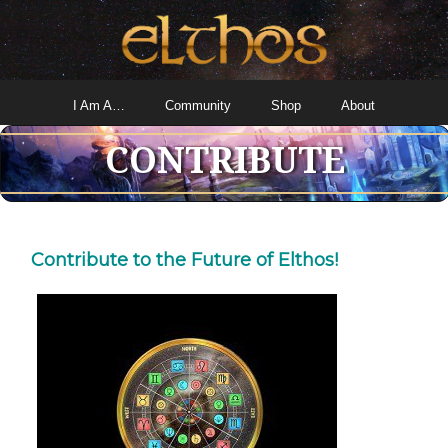
I Am A…
Community
Shop
About
CONTRIBUTE
Contribute to the Future of Elthos!