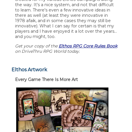
the way. It's a nice system, and not that difficult
to learn. There's even a few innovative ideas in
there as well (at least they were innovative in
1978 afaik, and in some cases they may still be
innovative). What I can say for certain is that my
players and I have enjoyed it a lot over the years...
and you might, too.
Get your copy of the
Elthos RPG Core Rules Book
on DriveThru RPG World today.
Elthos Artwork
Every Game There Is More Art