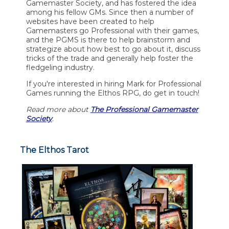
Gamemaster Society, and has fostered the idea
among his fellow GMs. Since then a number of
websites have been created to help
Gamemasters go Professional with their games,
and the PGMS is there to help brainstorm and
strategize about how best to go about it, discuss
tricks of the trade and generally help foster the
fledgeling industry.
If you're interested in hiring Mark for Professional
Games running the Elthos RPG, do get in touch!
Read more about
The Professional Gamemaster
Society
.
The Elthos Tarot