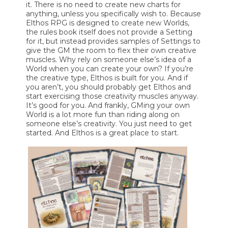
it. There is no need to create new charts for
anything, unless you specifically wish to. Because
Elthos RPG is designed to create new Worlds,
the rules book itself does not provide a Setting
for it, but instead provides samples of Settings to
give the GM the room to flex their own creative
muscles. Why rely on someone else’s idea of a
World when you can create your own? If you’re
the creative type, Elthos is built for you. And if
you aren’t, you should probably get Elthos and
start exercising those creativity muscles anyway.
It’s good for you. And frankly, GMing your own
World is a lot more fun than riding along on
someone else’s creativity. You just need to get
started. And Elthos is a great place to start.