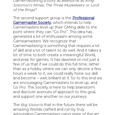
Gamemastering a story as awesome as
King
Solomon’s Mines
,
The Three Musketeers or Lord
of the Rings
?
The second support group is the
Professional
Gamemaster Society
, which intends to help
Gamemasters level up their GMing skills to the
point where they can “Go Pro”. This idea has
generated a lot of enthusiasm among some
Gameamasters. We recognize that
Gamemastering is something that requires a lot
of skill and a lot of talent to do well. And it takes a
lot of time to both create a meaningful World,
and prep for games. It has dawned on not just a
few of us that if we could do this full time, rather
than as a hobby where we can only devote a few
hours a week to it, we could really hone our skill
and become – well, brilliant at it. So to this end we
are encouraging Gamemasters to level up, and
Go Pro. The Society is here to help brainstorm
and discover avenues of approach to this goal,
and support one another on our journeys.
The
Big Vision
is that in the future there will be
amazing Worlds crafted and run by truly
astounding Gamemasters using state of the art