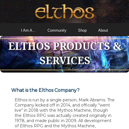
I Am A…
Community
Shop
About
ELTHOS PRODUCTS &
SERVICES
What is the Elthos Company?
Elthos is run by a single person, Mark Abrams. The
Company kicked off in 2014, and officially "went
live" in 2018 with the Mythos Machine, though
the Elthos RPG was actually created originally in
1978, and made public in 2009. All development
of Elthos RPG and the Mythos Machine,