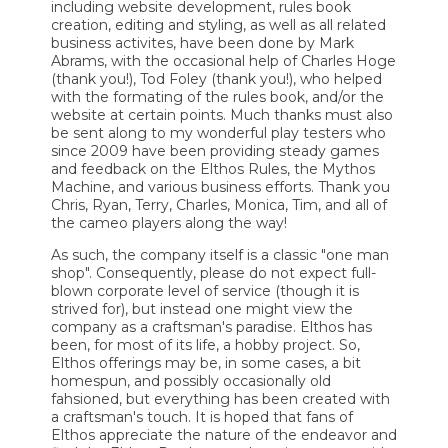
including website development, rules book
creation, editing and styling, as well as all related
business activites, have been done by Mark
Abrams, with the occasional help of Charles Hoge
(thank you!), Tod Foley (thank you!), who helped
with the formating of the rules book, and/or the
website at certain points. Much thanks must also
be sent along to my wonderful play testers who
since 2009 have been providing steady games
and feedback on the Elthos Rules, the Mythos
Machine, and various business efforts. Thank you
Chris, Ryan, Terry, Charles, Monica, Tim, and all of
the cameo players along the way!
As such, the company itself is a classic "one man
shop". Consequently, please do not expect full-
blown corporate level of service (though it is
strived for), but instead one might view the
company as a craftsman's paradise. Elthos has
been, for most of its life, a hobby project. So,
Elthos offerings may be, in some cases, a bit
homespun, and possibly occasionally old
fahsioned, but everything has been created with
a craftsman's touch. It is hoped that fans of
Elthos appreciate the nature of the endeavor and