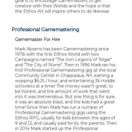
goal is to encourage Gamemasters to get
creative with their Worlds and the hope is that
the Elthos Art will inspire others to do likewise.
Professional Gamemastering
Gamemaster For Hire
Mark Abrams has been Gamemastering since
1978 with the first Elthos World with two
Campaigns named "The Iron Legions of Telgar"
and "The City of Stone". Then in 1996 Mark ran his
first Professional Gamemastering gig at the local
Community Center in Chappaqua, NY, earning a
wopping $6.25 / hour, and entertaining 36 middle
schoolers at a time! The money wasn't great, to
be honest, and the amount of work that went
into it was tremendous. But one thing is for sure,
it was an absolute blast, and the kids had a great
time! Since then Mark has run a number of
Professional Gamemastering gigs using the
Elthos RPG, usually for kids between the ages of
9 and 12, and usually paid for by the parents. Then
in 2014 Mark started up the Professional