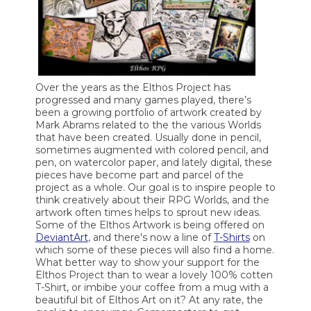
Over the years as the Elthos Project has
progressed and many games played, there’s
been a growing portfolio of artwork created by
Mark Abrams related to the the various Worlds
that have been created. Usually done in pencil,
sometimes augmented with colored pencil, and
pen, on watercolor paper, and lately digital, these
pieces have become part and parcel of the
project as a whole. Our goal is to inspire people to
think creatively about their RPG Worlds, and the
artwork often times helps to sprout new ideas.
Some of the Elthos Artwork is being offered on
DeviantArt
, and there's now a line of
T-Shirts
on
which some of these pieces will also find a home.
What better way to show your support for the
Elthos Project than to wear a lovely 100% cotten
T-Shirt, or imbibe your coffee from a mug with a
beautiful bit of Elthos Art on it? At any rate, the