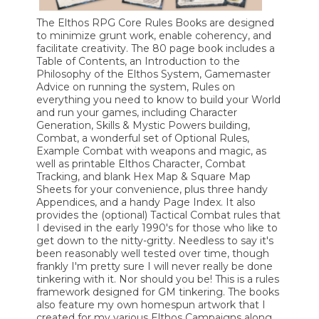
The Elthos RPG Core Rules Books are designed
to minimize grunt work, enable coherency, and
facilitate creativity. The 80 page book includes a
Table of Contents, an Introduction to the
Philosophy of the Elthos System, Gamemaster
Advice on running the system, Rules on
everything you need to know to build your World
and run your games, including Character
Generation, Skills & Mystic Powers building,
Combat, a wonderful set of Optional Rules,
Example Combat with weapons and magic, as
well as printable Elthos Character, Combat
Tracking, and blank Hex Map & Square Map
Sheets for your convenience, plus three handy
Appendices, and a handy Page Index. It also
provides the (optional) Tactical Combat rules that
I devised in the early 1990's for those who like to
get down to the nitty-gritty. Needless to say it's
been reasonably well tested over time, though
frankly I'm pretty sure I will never really be done
tinkering with it. Nor should you be! This is a rules
framework designed for GM tinkering. The books
also feature my own homespun artwork that I
created for my various Elthos Campaigns along