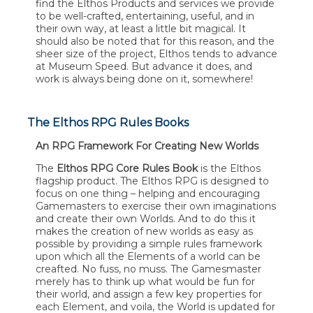
find the Elthos Products and services we provide
to be well-crafted, entertaining, useful, and in
their own way, at least a little bit magical. It
should also be noted that for this reason, and the
sheer size of the project, Elthos tends to advance
at Museum Speed. But advance it does, and
work is always being done on it, somewhere!
The Elthos RPG Rules Books
An RPG Framework For Creating New Worlds
The
Elthos RPG Core Rules Book
is the Elthos
flagship product. The Elthos RPG is designed to
focus on one thing – helping and encouraging
Gamemasters to exercise their own imaginations
and create their own Worlds. And to do this it
makes the creation of new worlds as easy as
possible by providing a simple rules framework
upon which all the Elements of a world can be
creafted. No fuss, no muss. The Gamesmaster
merely has to think up what would be fun for
their world, and assign a few key properties for
each Element, and voila, the World is updated for