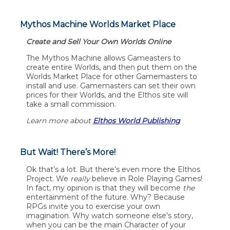
Mythos Machine Worlds Market Place
Create and Sell Your Own Worlds Online
The Mythos Machine allows Gameasters to
create entire Worlds, and then put them on the
Worlds Market Place for other Gamemasters to
install and use. Gamemasters can set their own
prices for their Worlds, and the Elthos site will
take a small commission.
Learn more about
Elthos World Publishing
But Wait! There’s More!
Ok that’s a lot. But there’s even more the Elthos
Project. We
really
believe in Role Playing Games!
In fact, my opinion is that they will become
the
entertainment of the future. Why? Because
RPGs invite you to exercise your own
imagination. Why watch someone else’s story,
when you can be the main Character of your