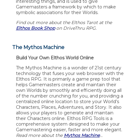
interesting things, and is used to give
Gamemasters a framework by which to make
symbolic associations for their Worlds.
Find out more about the Elthos Tarot at the
Elthos Book Shop
on DriveThru RPG.
The Mythos Machine
Build Your Own Elthos World Online
The Mythos Machine is a wonder of 21st century
technology that fuses your web browser with the
Elthos RPG. It is primarily a game prep tool that
helps Gamemasters create and maintain their
own Worlds by smoothly and efficiently doing all
of the number crunching for you, and providing a
centralized online location to store your World’s
Characters, Places, Adventures, and Story. It also
allows your players to generate and maintain
their Characters online. Elthos RPG Tools is a
comprehensive system designed to make your
Gamemastering easier, faster and more elegant.
Read more about the
Mythos Machine
…