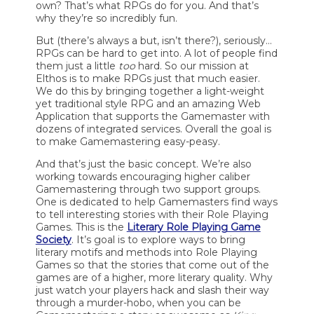
own? That’s what RPGs do for you. And that’s
why they’re so incredibly fun.
But (there’s always a but, isn’t there?), seriously…
RPGs can be hard to get into. A lot of people find
them just a little
too
hard. So our mission at
Elthos is to make RPGs just that much easier.
We do this by bringing together a light-weight
yet traditional style RPG and an amazing Web
Application that supports the Gamemaster with
dozens of integrated services. Overall the goal is
to make Gamemastering easy-peasy.
And that’s just the basic concept. We’re also
working towards encouraging higher caliber
Gamemastering through two support groups.
One is dedicated to help Gamemasters find ways
to tell interesting stories with their Role Playing
Games. This is the
Literary Role Playing Game
Society
. It’s goal is to explore ways to bring
literary motifs and methods into Role Playing
Games so that the stories that come out of the
games are of a higher, more literary quality. Why
just watch your players hack and slash their way
through a murder-hobo, when you can be