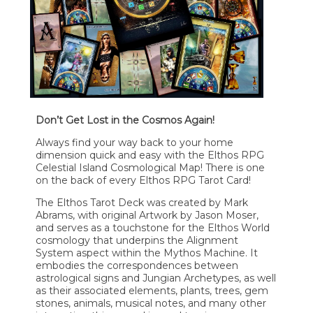
Don’t Get Lost in the Cosmos Again!
Always find your way back to your home
dimension quick and easy with the Elthos RPG
Celestial Island Cosmological Map! There is one
on the back of every Elthos RPG Tarot Card!
The Elthos Tarot Deck was created by Mark
Abrams, with original Artwork by Jason Moser,
and serves as a touchstone for the Elthos World
cosmology that underpins the Alignment
System aspect within the Mythos Machine. It
embodies the correspondences between
astrological signs and Jungian Archetypes, as well
as their associated elements, plants, trees, gem
stones, animals, musical notes, and many other