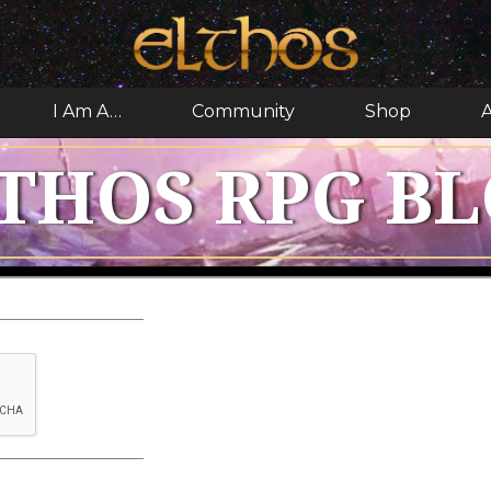
I Am A…
Community
Shop
A
THOS RPG B