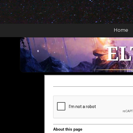
Home
EL