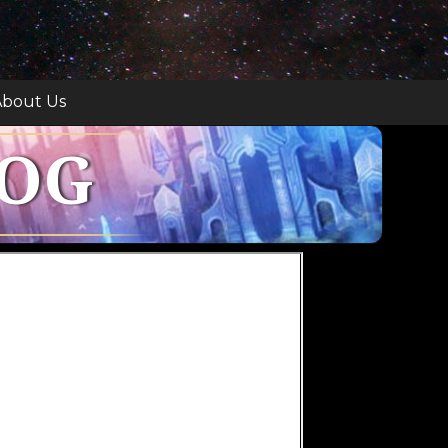
bout Us
LOG