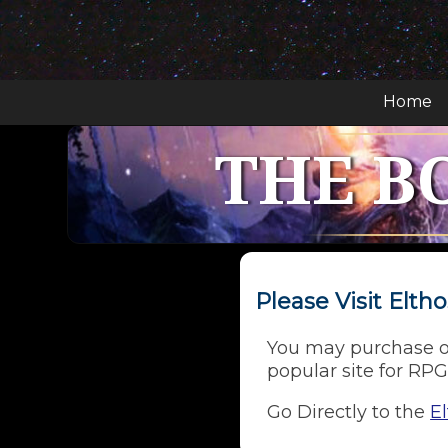
Home
THE B
Please Visit Elt
You may purchase o
popular site for RPG
Go Directly to the
E