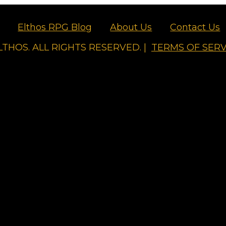
Elthos RPG Blog
About Us
Contact Us
LTHOS. ALL RIGHTS RESERVED. |
TERMS OF SERV