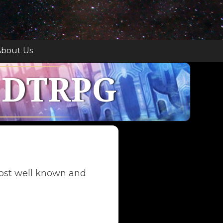
bout Us
 DTRPG
ost well known and