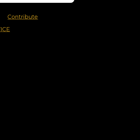
Contribute
ICE