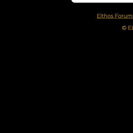
Elthos Forum
© E