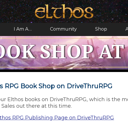
I Am A…
Community
Shop
A
OOK SHOP AT
hos RPG Book Shop on DriveThruRPG
ur Elthos books on DriveThruRPG, which is the m
 Sales out there at this time.
lthos RPG Publishing Page on DriveThruRPG