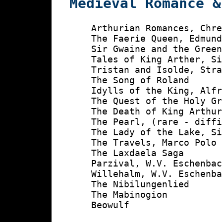
Medieval Romance &
    Arthurian Romances, Chre
    The Faerie Queen, Edmund
    Sir Gwaine and the Green
    Tales of King Arther, Si
    Tristan and Isolde, Stra
    The Song of Roland

    Idylls of the King, Alfr
    The Quest of the Holy Gr
    The Death of King Arthur
    The Pearl, (rare - diffi
    The Lady of the Lake, Si
    The Travels, Marco Polo

    The Laxdaela Saga

    Parzival, W.V. Eschenbac
    Willehalm, W.V. Eschenba
    The Nibilungenlied

    The Mabinogion

    Beowulf
