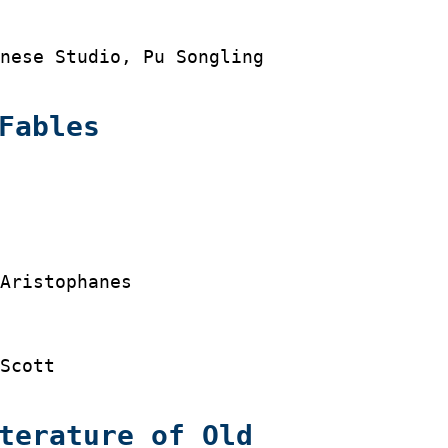
nese Studio, Pu Songling

Fables




Aristophanes

Scott

terature of Old