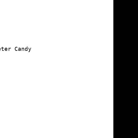
ter Candy
