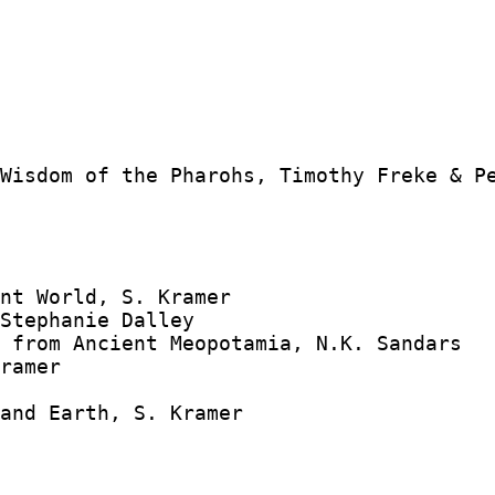
Wisdom of the Pharohs, Timothy Freke & Pe
nt World, S. Kramer

Stephanie Dalley

 from Ancient Meopotamia, N.K. Sandars

ramer



and Earth, S. Kramer
