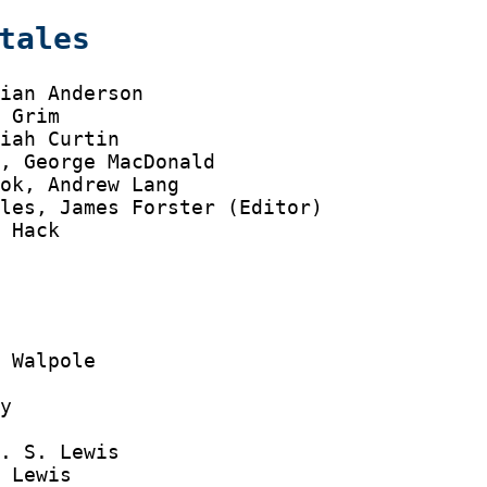
tales
ian Anderson

 Grim

iah Curtin

, George MacDonald

ok, Andrew Lang

les, James Forster (Editor)

 Hack

 Walpole

y



. S. Lewis

 Lewis
