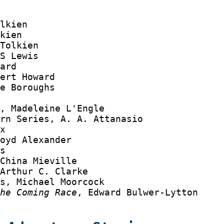
lkien

kien

Tolkien

S Lewis

ard

ert Howard

e Boroughs



, Madeleine L'Engle

rn Series, A. A. Attanasio

x

oyd Alexander

s

China Mieville

Arthur C. Clarke

s, Michael Moorcock

the Coming Race
, Edward Bulwer-Lytton
