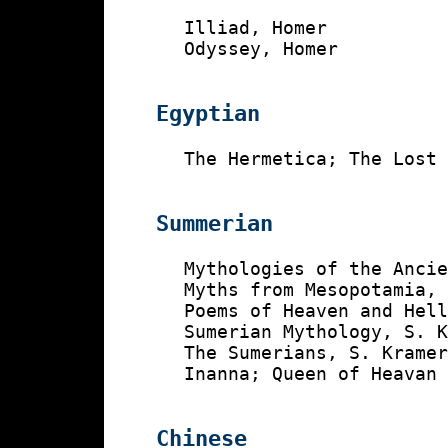
    Illiad, Homer

    Odyssey, Homer

Egyptian
    The Hermetica; The Lost 
Summerian
    Mythologies of the Ancie
    Myths from Mesopotamia, 
    Poems of Heaven and Hell
    Sumerian Mythology, S. K
    The Sumerians, S. Kramer
    Inanna; Queen of Heavan 
Chinese