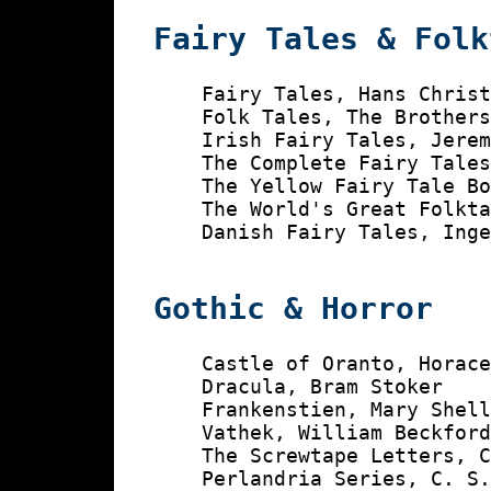
Fairy Tales & Folk
    Fairy Tales, Hans Christ
    Folk Tales, The Brothers
    Irish Fairy Tales, Jerem
    The Complete Fairy Tales
    The Yellow Fairy Tale Bo
    The World's Great Folkta
    Danish Fairy Tales, Inge
Gothic & Horror
    Castle of Oranto, Horace
    Dracula, Bram Stoker

    Frankenstien, Mary Shell
    Vathek, William Beckford
    The Screwtape Letters, C
    Perlandria Series, C. S.