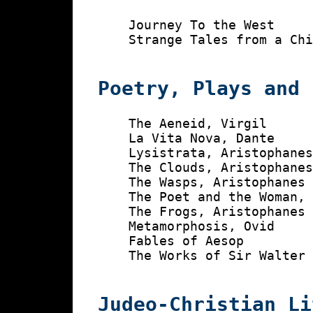
    Journey To the West

    Strange Tales from a Chi
Poetry, Plays and 
    The Aeneid, Virgil

    La Vita Nova, Dante

    Lysistrata, Aristophanes
    The Clouds, Aristophanes
    The Wasps, Aristophanes

    The Poet and the Woman, 
    The Frogs, Aristophanes

    Metamorphosis, Ovid

    Fables of Aesop

    The Works of Sir Walter 
Judeo-Christian Li