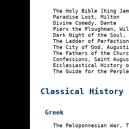
    The Holy Bible [King Jam
    Paradise Lost, Milton

    Divine Comedy, Dante

    Piers the Ploughman, Wil
    Dark Night of the Soul, 
    The Ladder of Perfection
    The City of God, Augusti
    The Fathers of the Churc
    Confessions, Saint Augus
    Ecclesiastical History o
    The Guide for the Perple
Classical History
Greek
    The Peloponnesian War, T