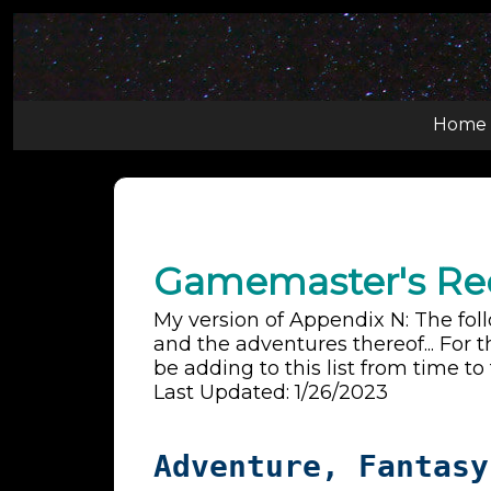
Home
Gamemaster's R
My version of Appendix N: The fol
and the adventures thereof... For t
be adding to this list from time to
Last Updated: 1/26/2023
Adventure, Fantasy