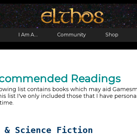
I Am A…
Community
Shop
ecommended Readings
lowing list contains books which may aid Gamesmas
his list I've only included those that I have perso
 time.
 & Science Fiction