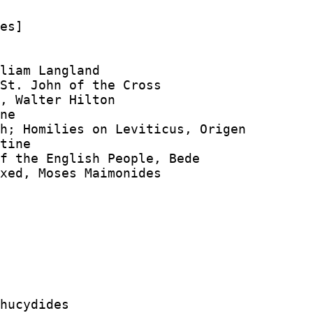
es]

liam Langland

St. John of the Cross

, Walter Hilton

ne

h; Homilies on Leviticus, Origen

tine

f the English People, Bede

xed, Moses Maimonides

hucydides
