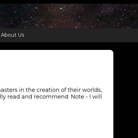
About Us
ters in the creation of their worlds,
nally read and recommend. Note - I will