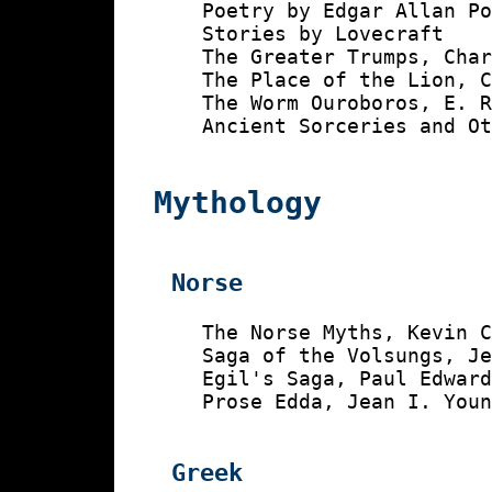
    Poetry by Edgar Allan Po
    Stories by Lovecraft

    The Greater Trumps, Char
    The Place of the Lion, C
    The Worm Ouroboros, E. R
    Ancient Sorceries and Ot
Mythology
Norse
    The Norse Myths, Kevin C
    Saga of the Volsungs, Je
    Egil's Saga, Paul Edward
    Prose Edda, Jean I. Youn
Greek