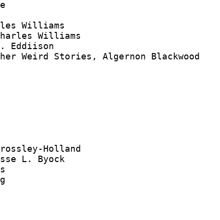
e

les Williams

harles Williams

. Eddiison

her Weird Stories, Algernon Blackwood

rossley-Holland

sse L. Byock

s

g
