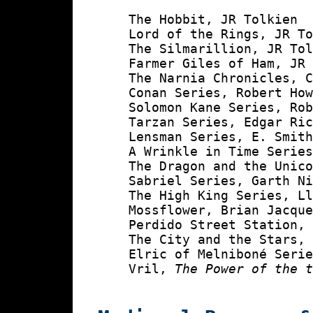
    The Hobbit, JR Tolkien

    Lord of the Rings, JR To
    The Silmarillion, JR Tol
    Farmer Giles of Ham, JR 
    The Narnia Chronicles, C
    Conan Series, Robert How
    Solomon Kane Series, Rob
    Tarzan Series, Edgar Ric
    Lensman Series, E. Smith
    A Wrinkle in Time Series
    The Dragon and the Unico
    Sabriel Series, Garth Ni
    The High King Series, Ll
    Mossflower, Brian Jacque
    Perdido Street Station, 
    The City and the Stars, 
    Elric of Melniboné Serie
    Vril, 
The Power of the 