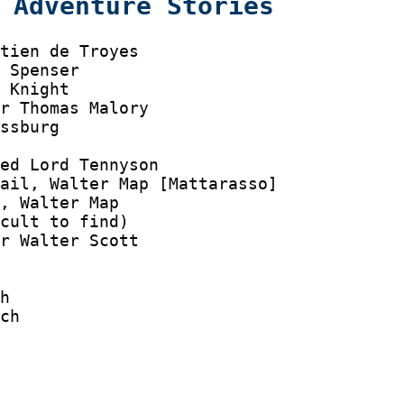
 Adventure Stories
tien de Troyes

 Spenser

 Knight

r Thomas Malory

ssburg

ed Lord Tennyson

ail, Walter Map [Mattarasso]

, Walter Map

cult to find)

r Walter Scott

h

ch
